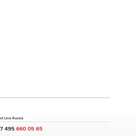
ot Line Russia
+7 495
660 05 65