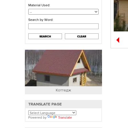
Material Used:
Search by Word:
SEARCH
CLEAR
Коттедж
TRANSLATE PAGE
Powered by
Translate