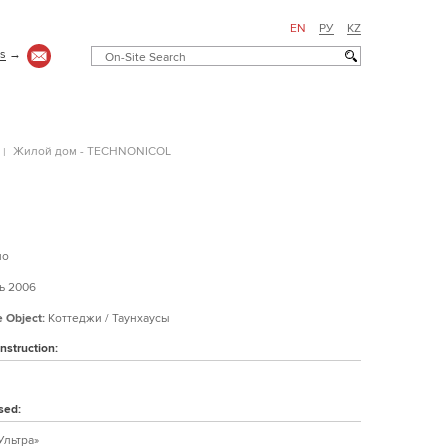
EN
РУ
KZ
us
→
Жилой дом - TECHNONICOL
но
 2006
e Object:
Коттеджи / Таунхаусы
nstruction:
sed:
Ультра»