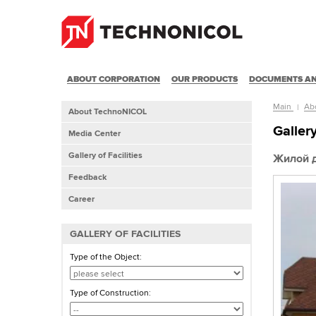
ABOUT CORPORATION
OUR PRODUCTS
DOCUMENTS AN
Main
Ab
About TechnoNICOL
Gallery
Media Center
Gallery of Facilities
Жилой 
Feedback
Career
GALLERY OF FACILITIES
Type of the Object:
Type of Construction: