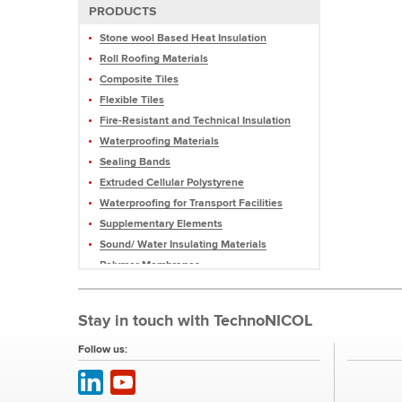
PRODUCTS
Stone wool Based Heat Insulation
Roll Roofing Materials
Composite Tiles
Flexible Tiles
Fire-Resistant and Technical Insulation
Waterproofing Materials
Sealing Bands
Extruded Cellular Polystyrene
Waterproofing for Transport Facilities
Supplementary Elements
Sound/ Water Insulating Materials
Polymer Membranes
Mastics and Sealants
Profiled Membranes
Stay in touch with TechnoNICOL
Roofing Pellets and Slate
Equipment
Follow us: