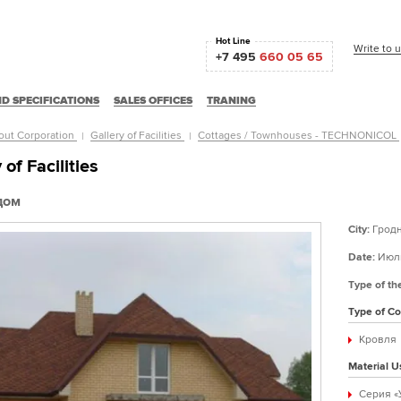
Hot Line
Write to 
+7 495
660 05 65
D SPECIFICATIONS
SALES OFFICES
TRANING
out Corporation
Gallery of Facilities
Cottages / Townhouses - TECHNONICOL
 of Facilities
дом
City:
Грод
Date:
Июль
Type of th
Type of Co
Кровля
Material U
Серия «