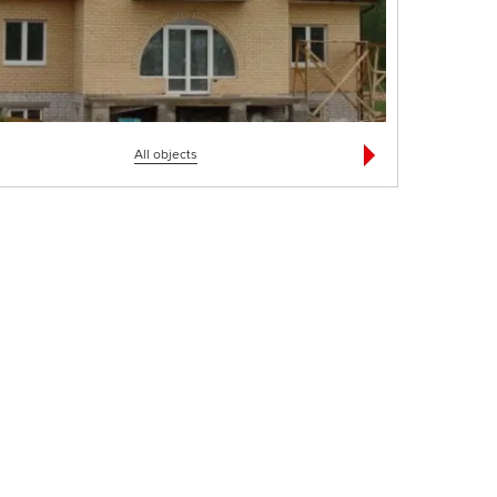
All objects
Мясокомбинат
Частный дом