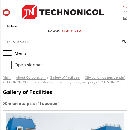
EN
РУ
KZ
Hot Line
+7 495
660 05 65
Menu
Open sidebar
Main
About Corporation
Gallery of Facilities
City buildings (residential)
- TECHNONICOL
Жилой квартал &quot;Городок&quot; - TECHNONICOL
Gallery of Facilities
Жилой квартал "Городок"