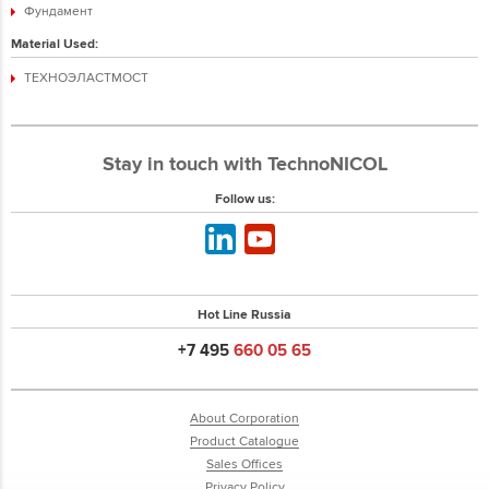
Фундамент
Material Used:
ТЕХНОЭЛАСТМОСТ
Stay in touch with TechnoNICOL
Follow us:
Hot Line Russia
+7 495
660 05 65
About Corporation
Product Catalogue
Sales Offices
Privacy Policy