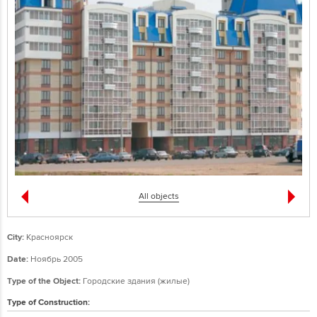
All objects
City:
Красноярск
Date:
Ноябрь 2005
Type of the Object:
Городские здания (жилые)
Type of Construction: