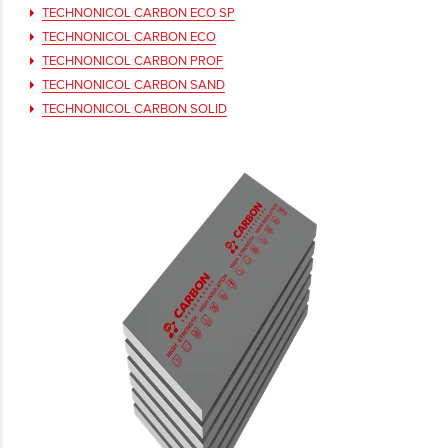
TECHNONICOL CARBON ECO SP
TECHNONICOL CARBON ECO
TECHNONICOL CARBON PROF
TECHNONICOL CARBON SAND
TECHNONICOL CARBON SOLID