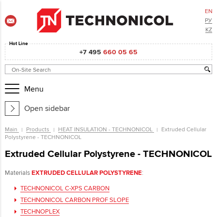
EN
РУ
KZ
Hot Line
+7 495
660 05 65
Menu
Open sidebar
Main
Products
HEAT INSULATION - TECHNONICOL
Extruded Cellular
Polystyrene - TECHNONICOL
Extruded Cellular Polystyrene - TECHNONICOL
Materials
EXTRUDED CELLULAR POLYSTYRENE
:
TECHNONICOL C-XPS CARBON
TECHNONICOL CARBON PROF SLOPE
TECHNOPLEX