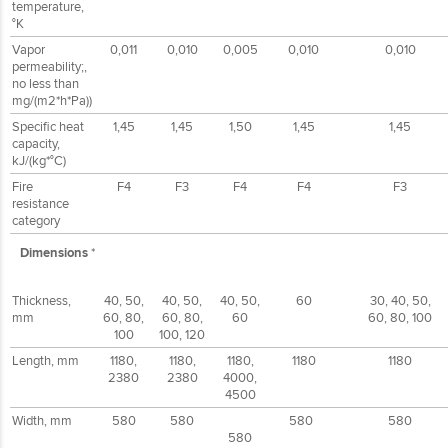
temperature,
°K
Vapor
0,011
0,010
0,005
0,010
0,010
permeability;,
no less than
mg/(m2*h*Pa))
Specific heat
1,45
1,45
1,50
1,45
1,45
capacity,
kJ/(kg*°С)
Fire
F4
F3
F4
F4
F3
resistance
category
Dimensions
*
Thickness,
40, 50,
40, 50,
40, 50,
60
30, 40, 50,
mm
60, 80,
60, 80,
60
60, 80, 100
100
100, 120
Length, mm
1180,
1180,
1180,
1180
1180
2380
2380
4000,
4500
Width, mm
580
580
580
580
580