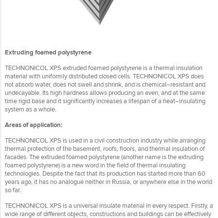
Extruding foamed polystyrene
TECHNONICOL XPS extruded foamed polystyrene is a thermal insulation
material with uniformly distributed closed cells. TECHNONICOL XPS does
not absorb water, does not swell and shrink, and is chemical–resistant and
undecayable. Its high hardness allows producing an even, and at the same
time rigid base and it significantly increases a lifespan of a heat–insulating
system as a whole.
Areas of application:
TECHNONICOL XPS is used in a civil construction industry while arranging
thermal protection of the basement, roofs, floors, and thermal insulation of
facades. The extruded foamed polystyrene (another name is the extruding
foamed polystyrene) is a new word in the field of thermal insulating
technologies. Despite the fact that its production has started more than 60
years ago, it has no analogue neither in Russia, or anywhere else in the world
so far.
TECHNONICOL XPS is a universal insulate material in every respect. Firstly, a
wide range of different objects, constructions and buildings can be effectively