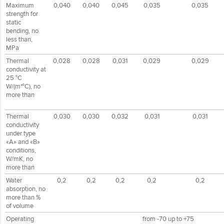
Maximum
0,040
0,040
0,045
0,035
0,035
strength for
static
bending, no
less than,
MPa
Thermal
0,028
0,028
0,031
0,029
0,029
conductivity at
25 °С
W/(m*°С), no
more than
Thermal
0,030
0,030
0,032
0,031
0,031
conductivity
under type
«А» and «B»
conditions,
W/mК, no
more than
Water
0,2
0,2
0,2
0,2
0,2
absorption, no
more than %
of volume
Operating
from -70 up to +75