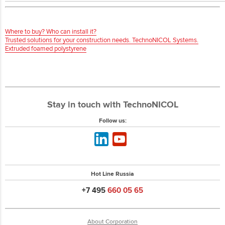
Where to buy? Who can install it?
Trusted solutions for your construction needs. TechnoNICOL Systems.
Extruded foamed polystyrene
Stay in touch with TechnoNICOL
Follow us:
Hot Line Russia
+7 495
660 05 65
About Corporation