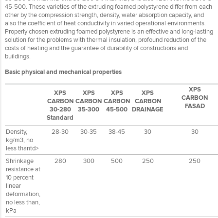
45-500. These varieties of the extruding foamed polystyrene differ from each
other by the compression strength, density, water absorption capacity, and
also the coefficient of heat conductivity in varied operational environments.
Properly chosen extruding foamed polystyrene is an effective and long-lasting
solution for the problems with thermal insulation, profound reduction of the
costs of heating and the guarantee of durability of constructions and
buildings.
Basic physical and mechanical properties
XPS
XPS
XPS
XPS
XPS
CARBON
CARBON
CARBON
CARBON
CARBON
FASAD
30-280
35-300
45-500
DRAINAGE
Standard
Density,
28-30
30-35
38-45
30
30
kg/m3, no
less thantd>
Shrinkage
280
300
500
250
250
resistance at
10 percent
linear
deformation,
no less than,
kPa