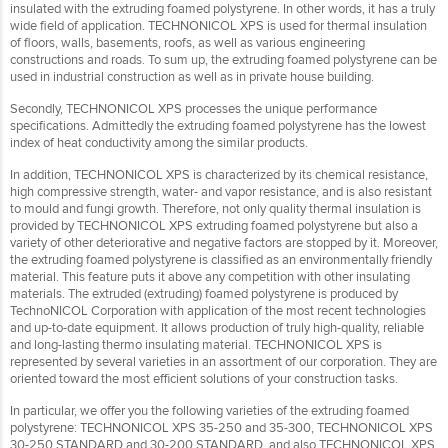
insulated with the extruding foamed polystyrene. In other words, it has a truly
wide field of application. TECHNONICOL XPS is used for thermal insulation
of floors, walls, basements, roofs, as well as various engineering
constructions and roads. To sum up, the extruding foamed polystyrene can be
used in industrial construction as well as in private house building.
Secondly, TECHNONICOL XPS processes the unique performance
specifications. Admittedly the extruding foamed polystyrene has the lowest
index of heat conductivity among the similar products.
In addition, TECHNONICOL XPS is characterized by its chemical resistance,
high compressive strength, water- and vapor resistance, and is also resistant
to mould and fungi growth. Therefore, not only quality thermal insulation is
provided by TECHNONICOL XPS extruding foamed polystyrene but also a
variety of other deteriorative and negative factors are stopped by it. Moreover,
the extruding foamed polystyrene is classified as an environmentally friendly
material. This feature puts it above any competition with other insulating
materials. The extruded (extruding) foamed polystyrene is produced by
TechnoNICOL Corporation with application of the most recent technologies
and up-to-date equipment. It allows production of truly high-quality, reliable
and long-lasting thermo insulating material. TECHNONICOL XPS is
represented by several varieties in an assortment of our corporation. They are
oriented toward the most efficient solutions of your construction tasks.
In particular, we offer you the following varieties of the extruding foamed
polystyrene: TECHNONICOL XPS 35-250 and 35-300, TECHNONICOL XPS
30-250 STANDARD and 30-200 STANDARD, and also TECHNONICOL XPS