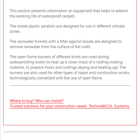
This section presents information on equipment that helps to extend
the working life of waterproof carpets.
The stable plastic aerators are designed for use in different climate
zones.
The rainwater funnels with a filter against leaves are designed to
remove rainwater from the surface of flat roofs.
The open flame burners of different kinds are used during
waterproofing works to heat up a cover mass of a roofing melting
material, to prepare floors and roofings (drying and heating-up). The
burners are also used for other types of repair and construction works,
technologically connected with the use of open flame.
Where to buy? Who can install?
Trusted solutions for your construction needs. TechnoNICOL Systems.