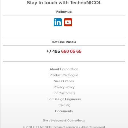
Stay in touch with TechnoNICOL
Follow us:
Hot Line Russia
+7 495
660 05 65
About Corporation
Product Catalogue
Sales Offices
Privacy Policy
For Customers
For Design Engineers
Training
Documents
Site development:
OptimalGroup
© 2018 TECHNONICOL Group of companies. All rights reserved.