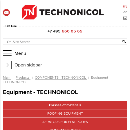
EN
РУ
KZ
Hot Line
+7 495
660 05 65
Menu
Open sidebar
Main
Products
COMPONENTS - TECHNONICOL
Equipment -
TECHNONICOL
Equipment - TECHNONICOL
Classes of materials
ROOFING EQUIPMENT
AERATORS FOR FLAT ROOFS