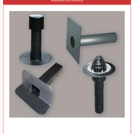
RAINWATER HEADS