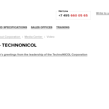
Hot Line
Write to 
+7 495
660 05 65
D SPECIFICATIONS
SALES OFFICES
TRANING
out Corporation
Media Center
Video
 - TECHNONICOL
's greetings from the leadership of the TechnoNICOL Corporation