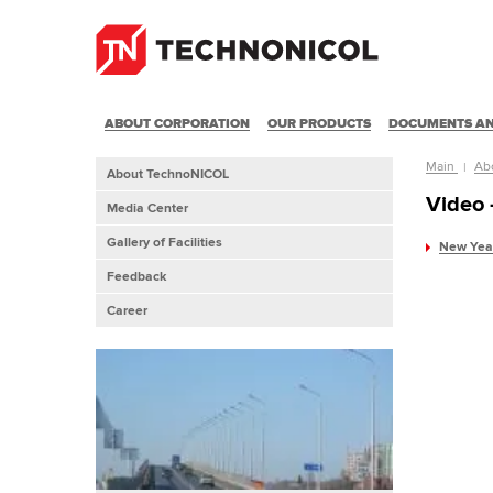
ABOUT CORPORATION
OUR PRODUCTS
DOCUMENTS AN
Main
Ab
About TechnoNICOL
Video
Media Center
Gallery of Facilities
New Year
Feedback
Career