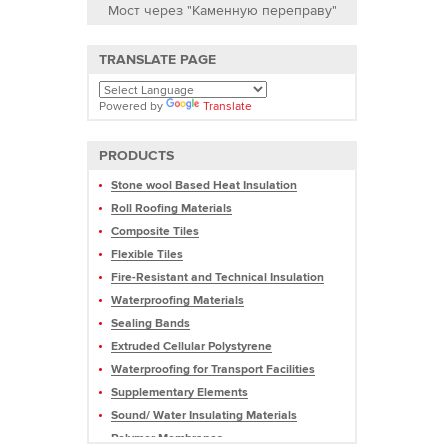
Мост через "Каменную переправу"
TRANSLATE PAGE
Powered by
Translate
PRODUCTS
Stone wool Based Heat Insulation
Roll Roofing Materials
Composite Tiles
Flexible Tiles
Fire-Resistant and Technical Insulation
Waterproofing Materials
Sealing Bands
Extruded Cellular Polystyrene
Waterproofing for Transport Facilities
Supplementary Elements
Sound/ Water Insulating Materials
Polymer Membranes