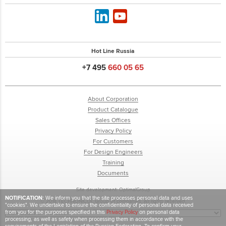
Hot Line Russia
+7 495
660 05 65
About Corporation
Product Catalogue
Sales Offices
Privacy Policy
For Customers
For Design Engineers
Training
Documents
Site development:
OptimalGroup
NOTIFICATION:
We inform you that the site processes personal data and uses
© 2018 TECHNONICOL Group of companies. All rights reserved.
"cookies". We undertake to ensure the confidentiality of personal data received
from you for the purposes specified in this
Privacy Policy
on personal data
processing, as well as safety when processing them in accordance with the