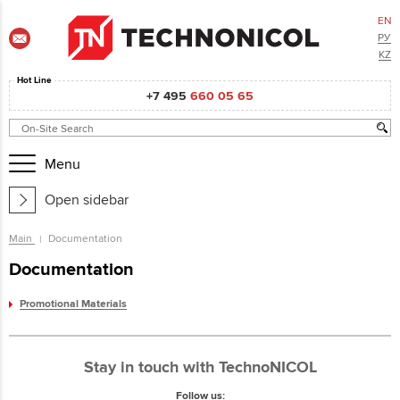
EN
РУ
KZ
Hot Line
+7 495
660 05 65
Menu
Open sidebar
Main
Documentation
Documentation
Promotional Materials
Stay in touch with TechnoNICOL
Follow us: