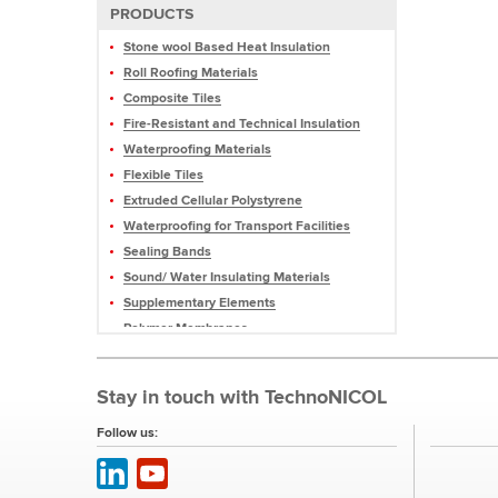
PRODUCTS
Stone wool Based Heat Insulation
Roll Roofing Materials
Composite Tiles
Fire-Resistant and Technical Insulation
Waterproofing Materials
Flexible Tiles
Extruded Cellular Polystyrene
Waterproofing for Transport Facilities
Sealing Bands
Sound/ Water Insulating Materials
Supplementary Elements
Polymer Membranes
Mastics and Sealants
Profiled Membranes
Stay in touch with TechnoNICOL
Roofing Pellets and Slate
Equipment
Follow us: