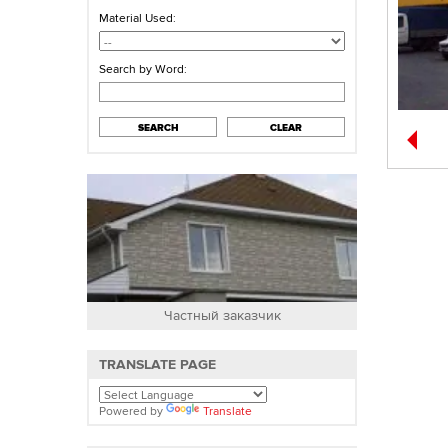
Material Used:
Search by Word:
SEARCH
CLEAR
Частный заказчик
О
TRANSLATE PAGE
Powered by
Translate