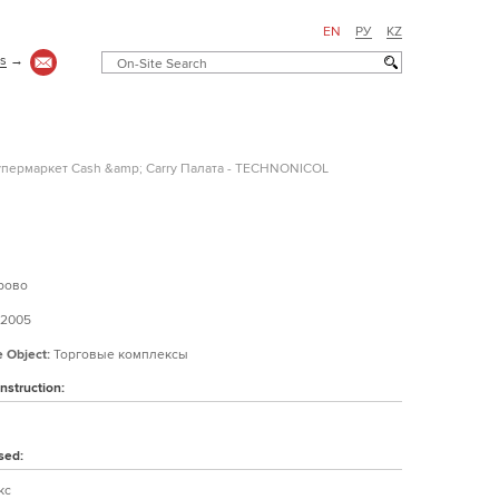
EN
РУ
KZ
us
→
пермаркет Cash &amp; Carry Палата - TECHNONICOL
рово
2005
e Object:
Торговые комплексы
nstruction:
sed:
кс