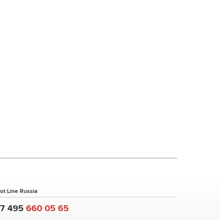
ot Line Russia
+7 495
660 05 65