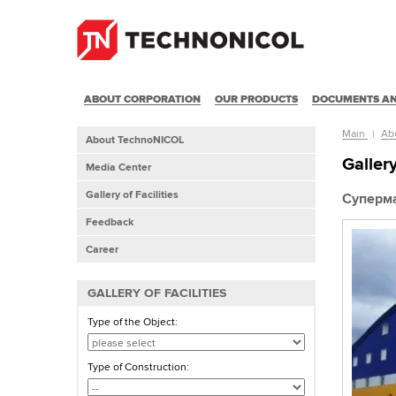
ABOUT CORPORATION
OUR PRODUCTS
DOCUMENTS AN
Main
Ab
About TechnoNICOL
Gallery
Media Center
Gallery of Facilities
Суперма
Feedback
Career
GALLERY OF FACILITIES
Type of the Object:
Type of Construction: