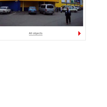
All objects
фисное здание
АЗС "ТНК" - 6 комплексов