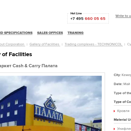
Hot Line
Write to 
+7 495
660 05 65
D SPECIFICATIONS
SALES OFFICES
TRANING
out Corporation
Gallery of Facilities
Trading complexes - TECHNONICOL
Су
 of Facilities
ркет Cash & Carry Палата
City:
Кеме
Date:
Май 
Type of th
Type of Co
Кровля
Material U
Унифле