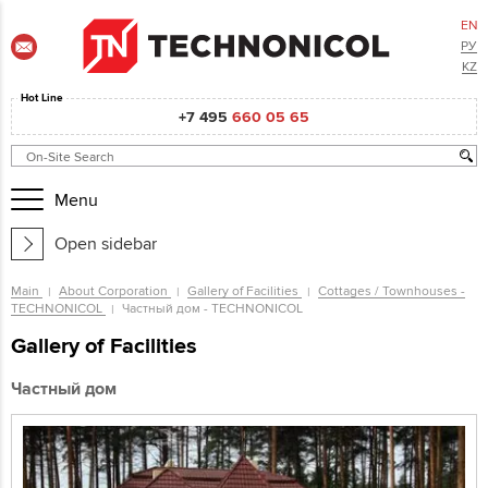
EN
РУ
KZ
Hot Line
+7 495
660 05 65
Menu
Open sidebar
Main
About Corporation
Gallery of Facilities
Cottages / Townhouses -
TECHNONICOL
Частный дом - TECHNONICOL
Gallery of Facilities
Частный дом