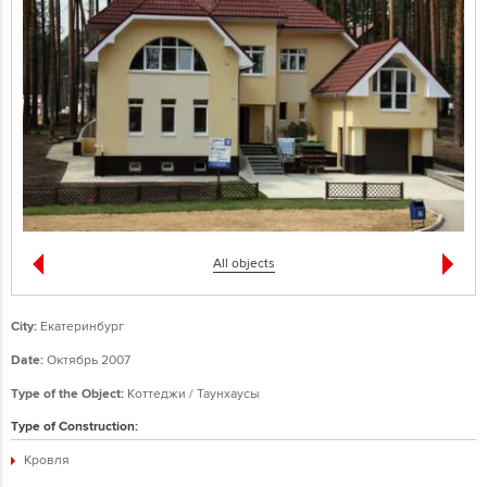
All objects
City:
Екатеринбург
Date:
Октябрь 2007
Type of the Object:
Коттеджи / Таунхаусы
Type of Construction:
Кровля