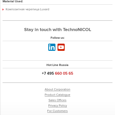
Material Used:
Композитная черепица Luxard
Stay in touch with TechnoNICOL
Follow us:
Hot Line Russia
+7 495
660 05 65
About Corporation
Product Catalogue
Sales Offices
Privacy Policy
For Customers