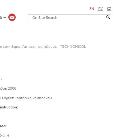
EN
РУ
KZ
us
→
газин &quot;Автозапчасти&quot; - TECHNONICOL
ь
брь 2006
e Object:
Торговые комплексы
nstruction:
sed:
УФ Н