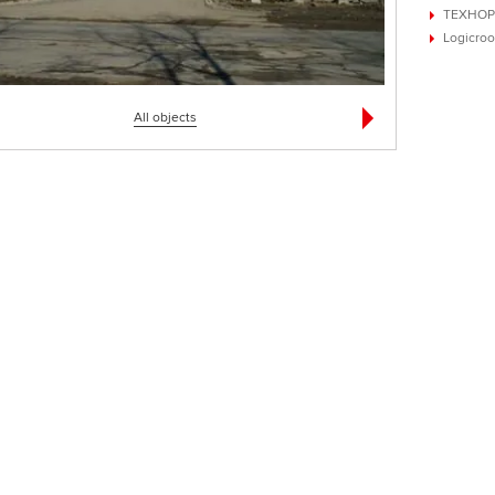
ТЕХНОР
Logicroo
All objects
ом в с. Новые Петровцы
Государственный кремлевский дворец