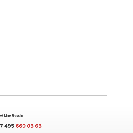
ot Line Russia
+7 495
660 05 65