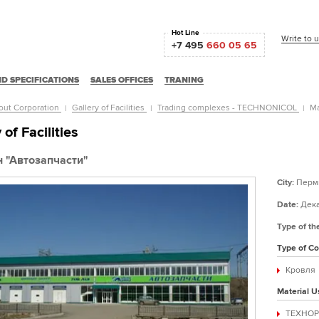
Hot Line
Write to 
+7 495
660 05 65
D SPECIFICATIONS
SALES OFFICES
TRANING
out Corporation
Gallery of Facilities
Trading complexes - TECHNONICOL
Ма
 of Facilities
 "Автозапчасти"
City:
Перм
Date:
Дека
Type of th
Type of Co
Кровля
Material U
ТЕХНОР