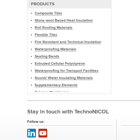
PRODUCTS
Composite Tiles
Stone wool Based Heat Insulation
Roll Roofing Materials
Flexible Tiles
Fire-Resistant and Technical Insulation
Waterproofing Materials
Sealing Bands
Extruded Cellular Polystyrene
Waterproofing for Transport Facilities
Sound/ Water Insulating Materials
Supplementary Elements
Polymer Membranes
Mastics and Sealants
Profiled Membranes
Stay in touch with TechnoNICOL
Roofing Pellets and Slate
Equipment
Follow us: