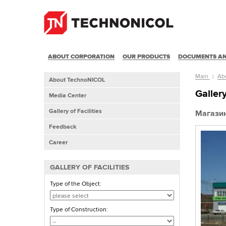
ABOUT CORPORATION
OUR PRODUCTS
DOCUMENTS AN
Main
Ab
About TechnoNICOL
Gallery
Media Center
Gallery of Facilities
Магазин
Feedback
Career
GALLERY OF FACILITIES
Type of the Object:
Type of Construction: