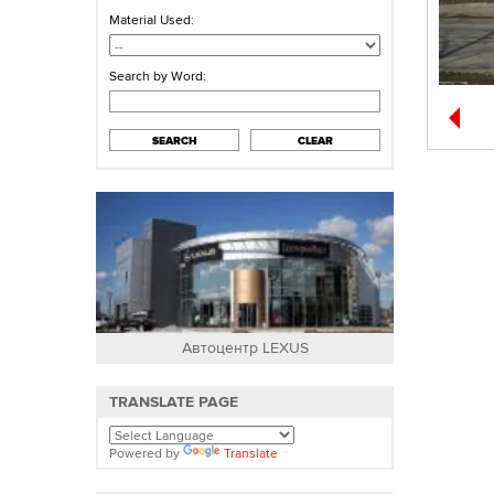
Material Used:
Search by Word:
SEARCH
CLEAR
Автоцентр LEXUS
Частный д
TRANSLATE PAGE
Powered by
Translate