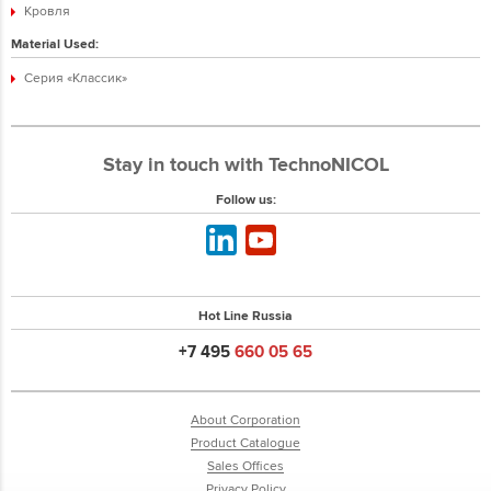
Кровля
Material Used:
Серия «Классик»
Stay in touch with TechnoNICOL
Follow us:
Hot Line Russia
+7 495
660 05 65
About Corporation
Product Catalogue
Sales Offices
Privacy Policy