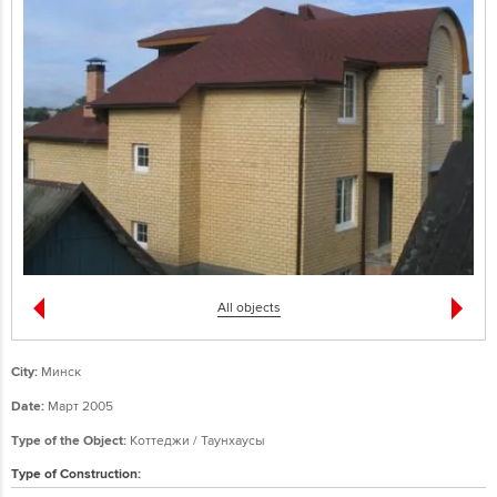
All objects
City:
Минск
Date:
Март 2005
Type of the Object:
Коттеджи / Таунхаусы
Type of Construction: