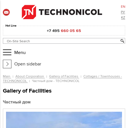
EN
РУ
KZ
Hot Line
+7 495
660 05 65
Menu
Open sidebar
Main
About Corporation
Gallery of Facilities
Cottages / Townhouses -
TECHNONICOL
Частный дом - TECHNONICOL
Gallery of Facilities
Частный дом