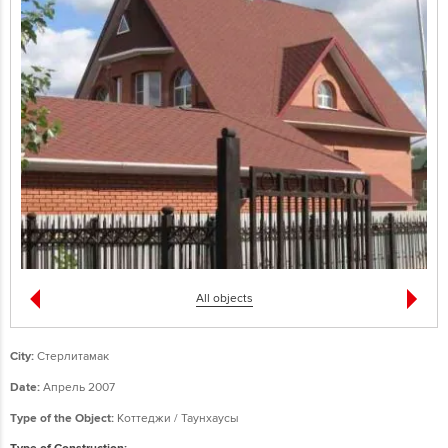
All objects
City:
Стерлитамак
Date:
Апрель 2007
Type of the Object:
Коттеджи / Таунхаусы
Type of Construction: