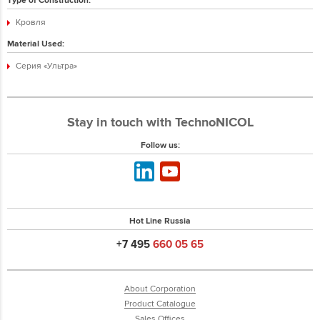
Кровля
Material Used:
Серия «Ультра»
Stay in touch with TechnoNICOL
Follow us:
Hot Line Russia
+7 495
660 05 65
About Corporation
Product Catalogue
Sales Offices