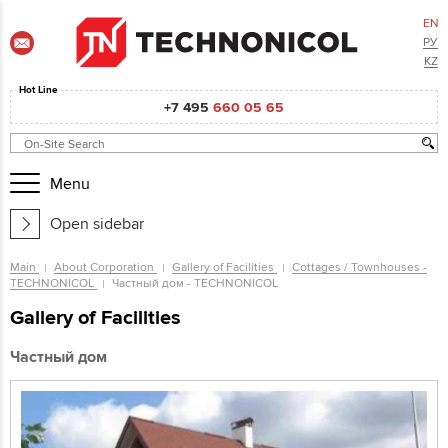
EN
РУ
KZ
Hot Line
+7 495
660 05 65
Menu
Open sidebar
Main
About Corporation
Gallery of Facilities
Cottages / Townhouses -
TECHNONICOL
Частный дом - TECHNONICOL
Gallery of Facilities
Частный дом