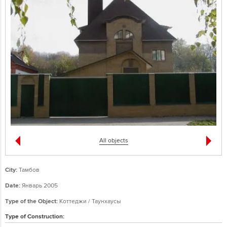
All objects
City:
Тамбов
Date:
Январь 2005
Type of the Object:
Коттеджи / Таунхаусы
Type of Construction: