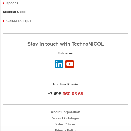
Кровля
Material Used:
Серия «Ультра»
Stay in touch with TechnoNICOL
Follow us:
Hot Line Russia
+7 495
660 05 65
About Corporation
Product Catalogue
Sales Offices
Privacy Policy