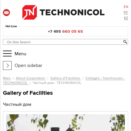
EN
РУ
KZ
Hot Line
+7 495
660 05 65
Menu
Open sidebar
Main
About Corporation
Gallery of Facilities
Cottages / Townhouses -
TECHNONICOL
Частный дом - TECHNONICOL
Gallery of Facilities
Частный дом