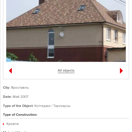
All objects
City:
Ярославль
Date:
Май 2007
Type of the Object:
Коттеджи / Таунхаусы
Type of Construction:
Кровля