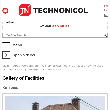
EN
РУ
KZ
Hot Line
+7 495
660 05 65
Menu
Open sidebar
Main
About Corporation
Gallery of Facilities
Cottages / Townhouses -
TECHNONICOL
Коттедж - TECHNONICOL
Gallery of Facilities
Коттедж