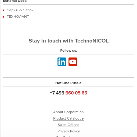
Material Used:
Серия «Ультра»
ТЕХНОЛАЙТ
Stay in touch with TechnoNICOL
Follow us:
Hot Line Russia
+7 495
660 05 65
About Corporation
Product Catalogue
Sales Offices
Privacy Policy