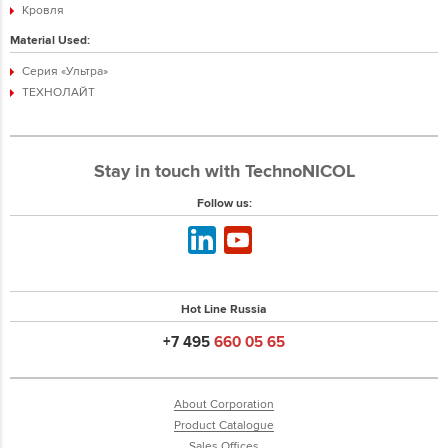
Кровля
Material Used:
Серия «Ультра»
ТЕХНОЛАЙТ
Stay in touch with TechnoNICOL
Follow us:
Hot Line Russia
+7 495
660 05 65
About Corporation
Product Catalogue
Sales Offices