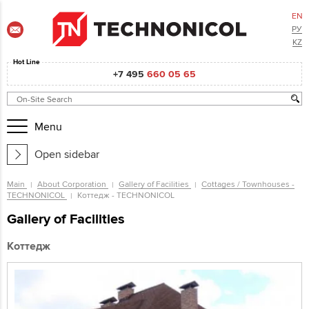
EN
РУ
KZ
Hot Line
+7 495
660 05 65
Menu
Open sidebar
Main
About Corporation
Gallery of Facilities
Cottages / Townhouses -
TECHNONICOL
Коттедж - TECHNONICOL
Gallery of Facilities
Коттедж