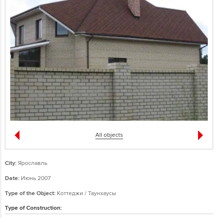
All objects
City:
Ярославль
Date:
Июнь 2007
Type of the Object:
Коттеджи / Таунхаусы
Type of Construction: