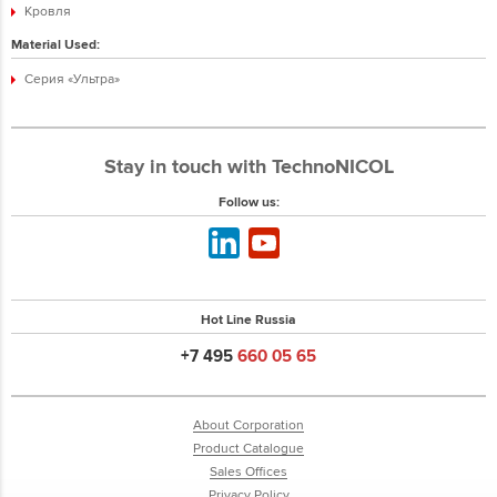
Кровля
Material Used:
Серия «Ультра»
Stay in touch with TechnoNICOL
Follow us:
Hot Line Russia
+7 495
660 05 65
About Corporation
Product Catalogue
Sales Offices
Privacy Policy