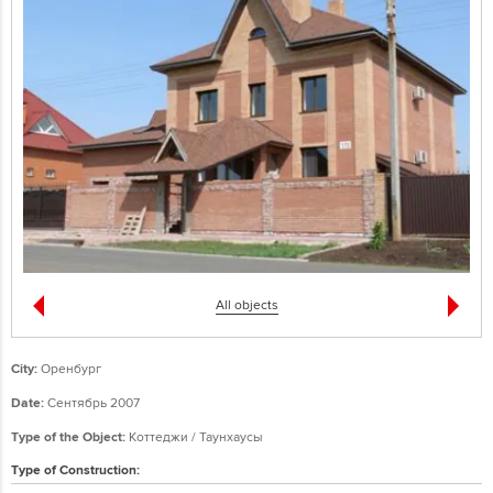
All objects
City:
Оренбург
Date:
Сентябрь 2007
Type of the Object:
Коттеджи / Таунхаусы
Type of Construction: