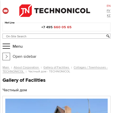
EN
РУ
KZ
Hot Line
+7 495
660 05 65
Menu
Open sidebar
Main
About Corporation
Gallery of Facilities
Cottages / Townhouses -
TECHNONICOL
Частный дом - TECHNONICOL
Gallery of Facilities
Частный дом