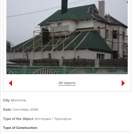
All objects
City:
Могилев
Date:
Сентябрь 2006
Type of the Object:
Коттеджи / Таунхаусы
Type of Construction: