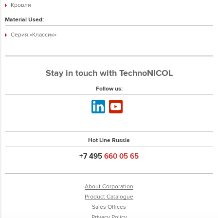
Кровля
Material Used:
Серия «Классик»
Stay in touch with TechnoNICOL
Follow us:
Hot Line Russia
+7 495
660 05 65
About Corporation
Product Catalogue
Sales Offices
Privacy Policy