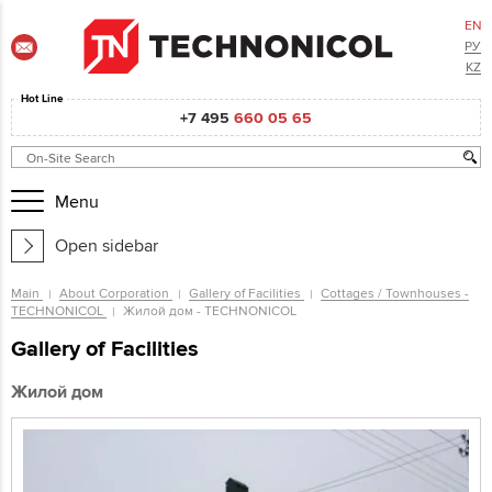
EN
РУ
KZ
Hot Line
+7 495
660 05 65
Menu
Open sidebar
Main
About Corporation
Gallery of Facilities
Cottages / Townhouses -
TECHNONICOL
Жилой дом - TECHNONICOL
Gallery of Facilities
Жилой дом