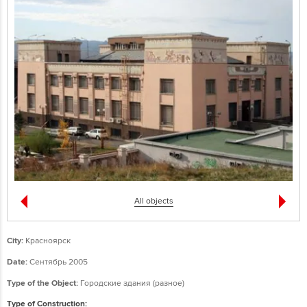
All objects
City:
Красноярск
Date:
Сентябрь 2005
Type of the Object:
Городские здания (разное)
Type of Construction: