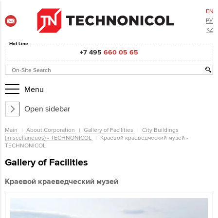
EN
РУ
KZ
Hot Line
+7 495
660 05 65
Menu
Open sidebar
Main
About Corporation
Gallery of Facilities
City Buildings
(miscellaneuos) - TECHNONICOL
Краевой краеведческий музей -
TECHNONICOL
Gallery of Facilities
Краевой краеведческий музей