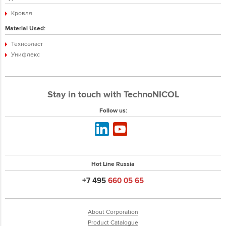
Кровля
Material Used:
Техноэласт
Унифлекс
Stay in touch with TechnoNICOL
Follow us:
Hot Line Russia
+7 495
660 05 65
About Corporation
Product Catalogue