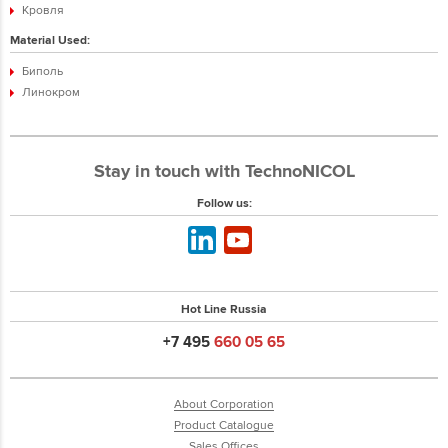
Кровля
Material Used:
Биполь
Линокром
Stay in touch with TechnoNICOL
Follow us:
Hot Line Russia
+7 495
660 05 65
About Corporation
Product Catalogue
Sales Offices