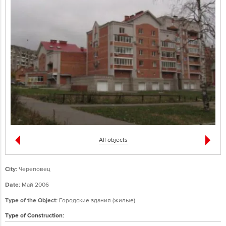
All objects
City:
Череповец
Date:
Май 2006
Type of the Object:
Городские здания (жилые)
Type of Construction: