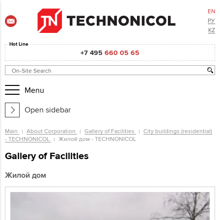
EN
РУ
KZ
Hot Line
+7 495
660 05 65
Menu
Open sidebar
Main
About Corporation
Gallery of Facilities
City buildings (residential)
- TECHNONICOL
Жилой дом - TECHNONICOL
Gallery of Facilities
Жилой дом