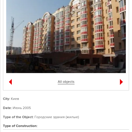
All objects
City:
Киев
Date:
Июнь 2005
Type of the Object:
Городские здания (жилые)
Type of Construction: