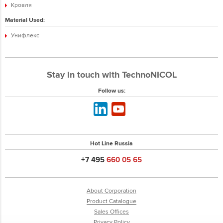
Кровля
Material Used:
Унифлекс
Stay in touch with TechnoNICOL
Follow us:
Hot Line Russia
+7 495
660 05 65
About Corporation
Product Catalogue
Sales Offices
Privacy Policy