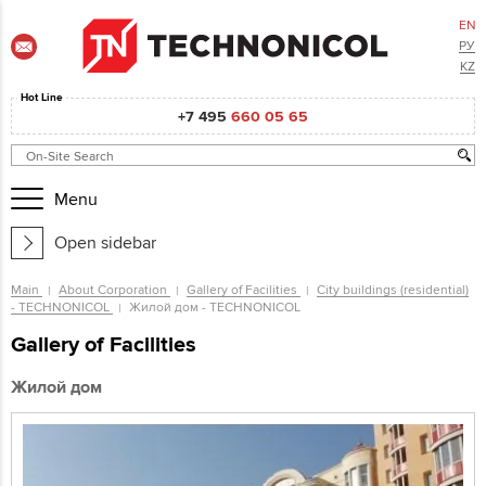
EN
РУ
KZ
Hot Line
+7 495
660 05 65
Menu
Open sidebar
Main
About Corporation
Gallery of Facilities
City buildings (residential)
- TECHNONICOL
Жилой дом - TECHNONICOL
Gallery of Facilities
Жилой дом