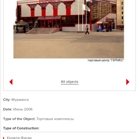
All objects
City:
Мурманск
Date:
Июнь 2006
Type of the Object:
Торговые комплексы
Type of Construction:
Кровля,Фасад