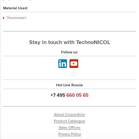
Material Used:
Техноэласт
Stay in touch with TechnoNICOL
Follow us:
Hot Line Russia
+7 495
660 05 65
About Corporation
Product Catalogue
Sales Offices
Privacy Policy