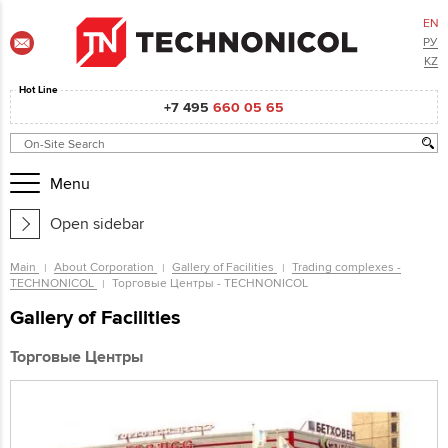
EN
РУ
KZ
Hot Line
+7 495
660 05 65
Menu
Open sidebar
Main
About Corporation
Gallery of Facilities
Trading complexes -
TECHNONICOL
Торговые Центры - TECHNONICOL
Gallery of Facilities
Торговые Центры