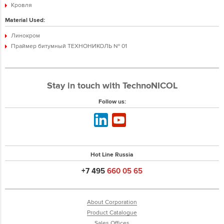
Кровля
Material Used:
Линокром
Праймер битумный ТЕХНОНИКОЛЬ № 01
Stay in touch with TechnoNICOL
Follow us:
Hot Line Russia
+7 495
660 05 65
About Corporation
Product Catalogue
Sales Offices