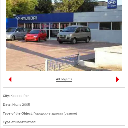
All objects
City:
Кривой Рог
Date:
Июль 2005
Type of the Object:
Городские здания (разное)
Type of Construction: