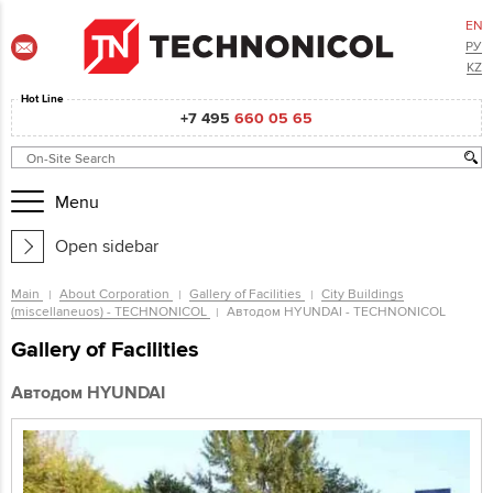
EN
РУ
KZ
Hot Line
+7 495
660 05 65
Menu
Open sidebar
Main
About Corporation
Gallery of Facilities
City Buildings
(miscellaneuos) - TECHNONICOL
Автодом HYUNDAI - TECHNONICOL
Gallery of Facilities
Автодом HYUNDAI