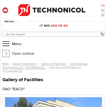
EN
РУ
KZ
Hot Line
+7 495
660 05 65
Menu
Open sidebar
Main
About Corporation
Gallery of Facilities
City Buildings
(miscellaneuos) - TECHNONICOL
ОАО &quot;ВАСО&quot; -
TECHNONICOL
Gallery of Facilities
ОАО "ВАСО"