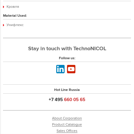
Кровля
Material Used:
Унифлекс
Stay in touch with TechnoNICOL
Follow us:
Hot Line Russia
+7 495
660 05 65
About Corporation
Product Catalogue
Sales Offices