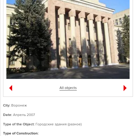
All objects
City:
Воронеж
Date:
Апрель 2007
Type of the Object:
Городские здания (разное)
Type of Construction: