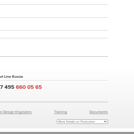
ot Line Russia
+7 495
660 05 65
or Design Engineers
Training
Documents