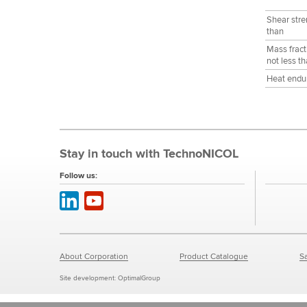
Shear stre
than
Mass fract
not less t
Heat endur
Stay in touch with TechnoNICOL
Follow us:
About Corporation
Product Catalogue
Sa
Site development:
OptimalGroup