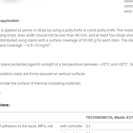
allow
verti
easy 
application
is applied as points or strips by using a putty knife or comb putty knife. The mastic
ng strips, their width should not be less than 40 mm, and at least four strips sh
s distributed using stains with a surface coverage of 50-80 g for each stain. The sta
face coverage — 0.5–1.0 kg/m².
ry place protected against sunlight at a temperature between –20°C and +30°C. 
ulation slabs are firmly secured on vertical surfaces
orrode the surface of thermal-insulating materials
e
tions:
TECHNONICOL Mastic #27
f adhesion to the base, MPa, not
with concrete
0,1