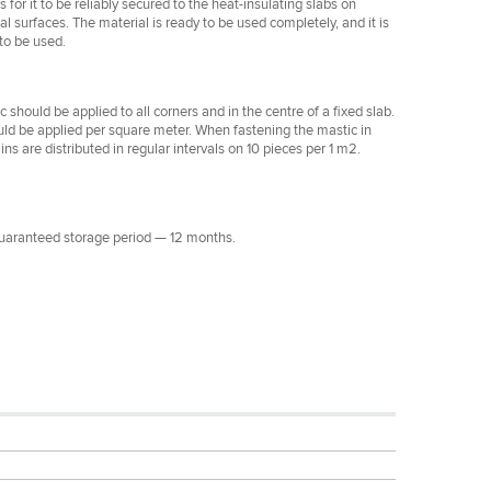
s for it to be reliably secured to the heat-insulating slabs on
cal surfaces. The material is ready to be used completely, and it is
to be used.
 should be applied to all corners and in the centre of a fixed slab.
ould be applied per square meter. When fastening the mastic in
ins are distributed in regular intervals on 10 pieces per 1 m2.
Guaranteed storage period — 12 months.