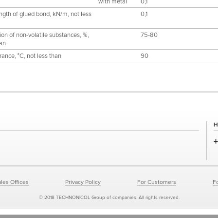
with metal
0,1
ngth of glued bond, kN/m, not less
0,1
ion of non-volatile substances, %,
75-80
han
ance, °С, not less than
90
H
les Offices
Privacy Policy
For Customers
F
© 2018 TECHNONICOL Group of companies. All rights reserved.