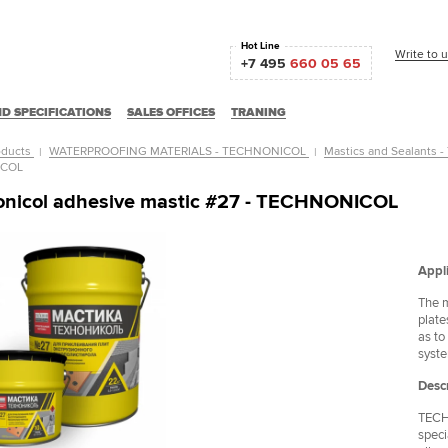
Hot Line
Write to 
+7 495
660 05 65
D SPECIFICATIONS
SALES OFFICES
TRANING
oducts
WATERPROOFING MATERIALS - TECHNONICOL
Mastics and Sealants
ICOL
onicol adhesive mastic #27 - TECHNONICOL
Appli
The m
plate
as to
syst
Descr
TECHN
Частный дом
ОАО "ВАСО"
speci