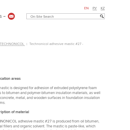
EN
РУ
KZ
us
→
 - TECHNONICOL
Technonicol adhesive mastic #27 -
cation areas
astic is designed for adhesion of extruded polystyrene foam
s to bitumen and polymer-bitumen insulation materials, as well
 concrete, metal, and wooden surfaces in foundation insulation
ems.
iption of material
ONICOL adhesive mastic #27 is produced from oil bitumen,
Коттедж
al fillers and organic solvent. The mastic is paste-like, which