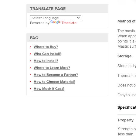
TRANSLATE PAGE
Method of 
Powered by
Translate
The mastic 
When applyi
FAQ
points it i
Mastic sur
Where to Buy?
Who Can Install?
Storage
How to Install?
Store in d
Where to Learn More?
How to Become a Partner?
Thermal-ins
How to Choose Material?
Does not c
How Much It Cost?
Easy to us
Specifica
Property
Strength o
less than