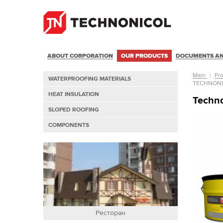
ABOUT CORPORATION
OUR PRODUCTS
DOCUMENTS AN
Main
Pr
WATERPROOFING MATERIALS
TECHNON
HEAT INSULATION
Techn
SLOPED ROOFING
COMPONENTS
Ресторан