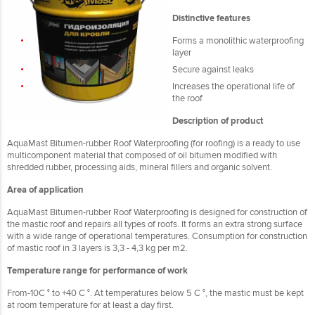
Distinctive features
Forms a monolithic waterproofing
layer
Secure against leaks
Increases the operational life of
the roof
Description of product
AquaMast Bitumen-rubber Roof Waterproofing (for roofing) is a ready to use
multicomponent material that composed of oil bitumen modified with
shredded rubber, processing aids, mineral fillers and organic solvent.
Area of application
AquaMast Bitumen-rubber Roof Waterproofing is designed for construction of
the mastic roof and repairs all types of roofs. It forms an extra strong surface
with a wide range of operational temperatures. Consumption for construction
of mastic roof in 3 layers is 3,3 - 4,3 kg per m2.
Temperature range for performance of work
From-10C ° to +40 C °. At temperatures below 5 C °, the mastic must be kept
at room temperature for at least a day first.