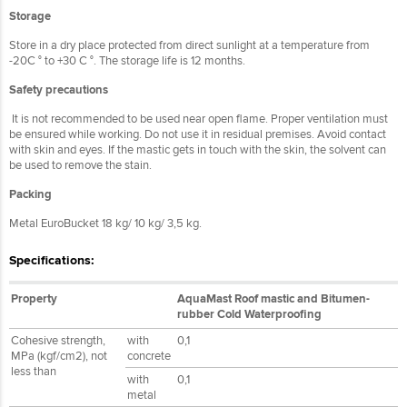
Storage
Store in a dry place protected from direct sunlight at a temperature from
-20C ° to +30 C °. The storage life is 12 months.
Safety precautions
It is not recommended to be used near open flame. Proper ventilation must
be ensured while working. Do not use it in residual premises. Avoid contact
with skin and eyes. If the mastic gets in touch with the skin, the solvent can
be used to remove the stain.
Packing
Metal EuroBucket 18 kg/ 10 kg/ 3,5 kg.
Specifications:
Property
AquaMast Roof mastic and Bitumen-
rubber Cold Waterproofing
Cohesive strength,
with
0,1
MPa (kgf/cm2), not
concrete
less than
with
0,1
metal