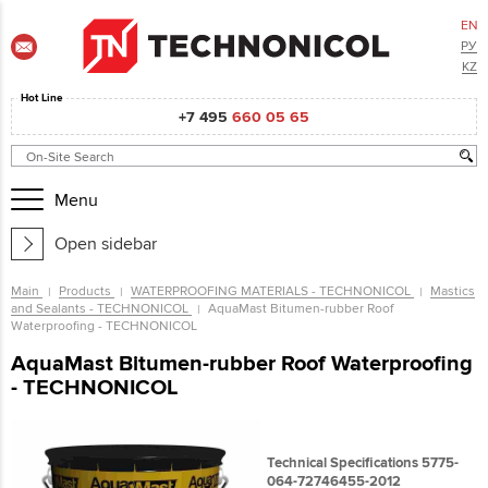
EN
РУ
KZ
Hot Line
+7 495
660 05 65
Menu
Open sidebar
Main
Products
WATERPROOFING MATERIALS - TECHNONICOL
Mastics
and Sealants - TECHNONICOL
AquaMast Bitumen-rubber Roof
Waterproofing - TECHNONICOL
AquaMast Bitumen-rubber Roof Waterproofing
- TECHNONICOL
Technical Specifications 5775-
064-72746455-2012