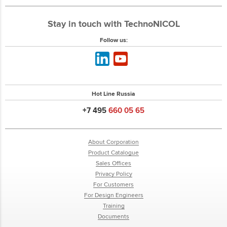
Stay in touch with TechnoNICOL
Follow us:
Hot Line Russia
+7 495
660 05 65
About Corporation
Product Catalogue
Sales Offices
Privacy Policy
For Customers
For Design Engineers
Training
Documents