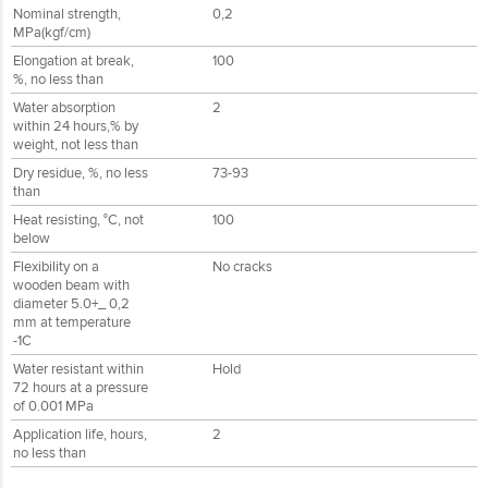
Nominal strength,
0,2
MPa(kgf/cm)
Elongation at break,
100
%, no less than
Water absorption
2
within 24 hours,% by
weight, not less than
Dry residue, %, no less
73-93
than
Heat resisting, °С, not
100
below
Flexibility on a
No cracks
wooden beam with
diameter 5.0+_ 0,2
mm at temperature
-1C
Water resistant within
Hold
72 hours at a pressure
of 0.001 MPa
Application life, hours,
2
no less than