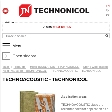
EN
РУ
KZ
Hot Line
+7 495
660 05 65
Menu
Open sidebar
Main
Products
HEAT INSULATION - TECHNONICOL
Stone wool Based
Heat Insulation - TECHNONICOL
ТЕCHNOACOUSTIC - TECHNONICOL
ТЕCHNOACOUSTIC - TECHNONICOL
Application areas
TECHNOACOUSTIC slabs are
recommended for application as a