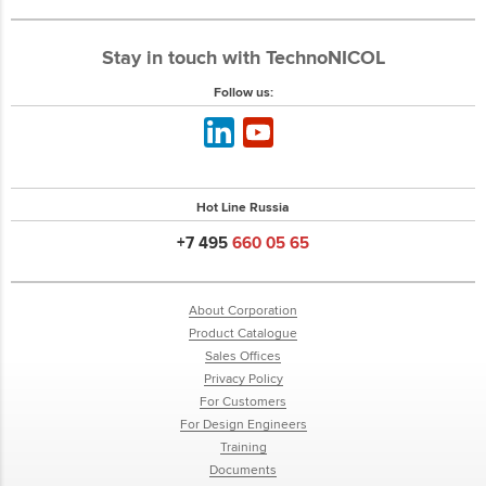
Stay in touch with TechnoNICOL
Follow us:
Hot Line Russia
+7 495
660 05 65
About Corporation
Product Catalogue
Sales Offices
Privacy Policy
For Customers
For Design Engineers
Training
Documents