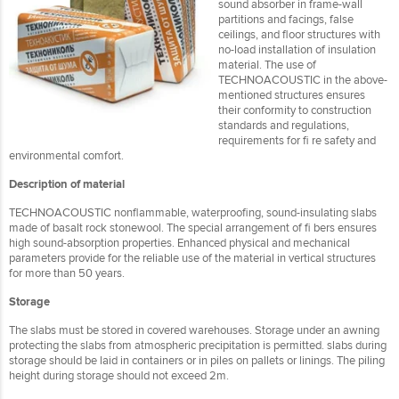
sound absorber in frame-wall
partitions and facings, false
ceilings, and floor structures with
no-load installation of insulation
material. The use of
TECHNOACOUSTIC in the above-
mentioned structures ensures
their conformity to construction
standards and regulations,
requirements for fi re safety and
environmental comfort.
Description of material
TECHNOACOUSTIC nonflammable, waterproofing, sound-insulating slabs
made of basalt rock stonewool. The special arrangement of fi bers ensures
high sound-absorption properties. Enhanced physical and mechanical
parameters provide for the reliable use of the material in vertical structures
for more than 50 years.
Storage
The slabs must be stored in covered warehouses. Storage under an awning
protecting the slabs from atmospheric precipitation is permitted. slabs during
storage should be laid in containers or in piles on pallets or linings. The piling
height during storage should not exceed 2m.