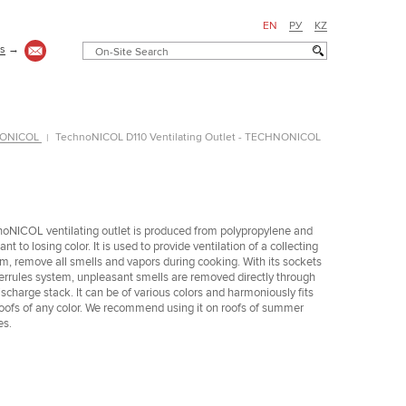
EN
РУ
KZ
us
→
HNONICOL
TechnoNICOL D110 Ventilating Outlet - TECHNONICOL
oNICOL ventilating outlet is produced from polypropylene and
ant to losing color. It is used to provide ventilation of a collecting
m, remove all smells and vapors during cooking. With its sockets
errules system, unpleasant smells are removed directly through
ischarge stack. It can be of various colors and harmoniously fits
roofs of any color. We recommend using it on roofs of summer
es.
Частный дом