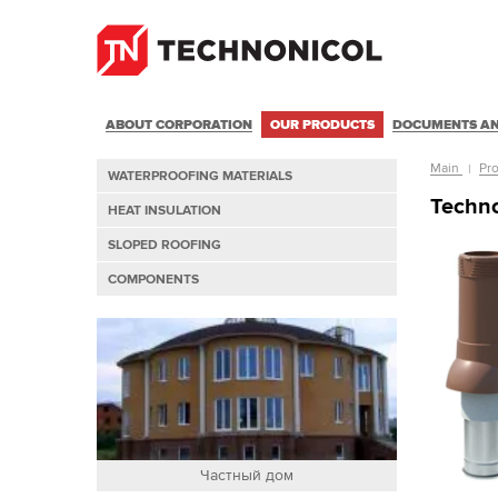
ABOUT CORPORATION
OUR PRODUCTS
DOCUMENTS AN
Main
Pr
WATERPROOFING MATERIALS
Techno
HEAT INSULATION
SLOPED ROOFING
COMPONENTS
Частный дом
част