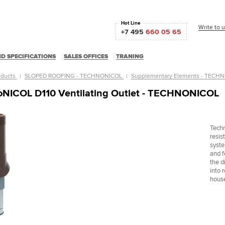
Hot Line
Write to 
+7 495
660 05 65
D SPECIFICATIONS
SALES OFFICES
TRANING
oducts
SLOPED ROOFING - TECHNONICOL
Supplementary Elements - TEC
NICOL D110 Ventilating Outlet - TECHNONICOL
Techn
resist
syste
and f
the d
into 
hous
ное домостроение
Кинотеатр Чайка