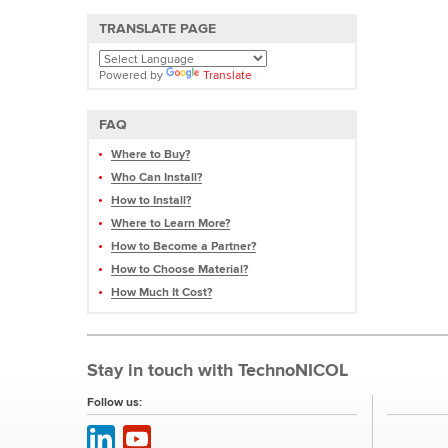
TRANSLATE PAGE
Powered by
Translate
FAQ
Where to Buy?
Who Can Install?
How to Install?
Where to Learn More?
How to Become a Partner?
How to Choose Material?
How Much It Cost?
Stay in touch with TechnoNICOL
Follow us: