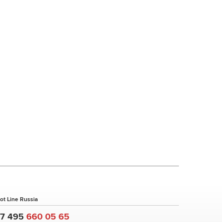
ot Line Russia
+7 495
660 05 65