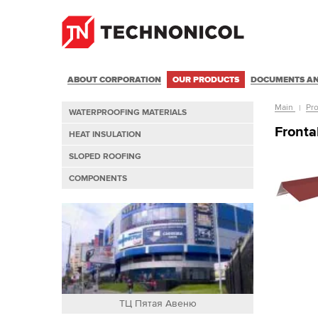
ABOUT CORPORATION
OUR PRODUCTS
DOCUMENTS AN
Main
Pr
WATERPROOFING MATERIALS
Front
HEAT INSULATION
SLOPED ROOFING
COMPONENTS
ТЦ Пятая Авеню
Т