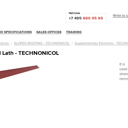
Hot Line
Write to 
+7 495
660 05 65
D SPECIFICATIONS
SALES OFFICES
TRANING
oducts
SLOPED ROOFING - TECHNONICOL
Supplementary Elements - TEC
al Lath - TECHNONICOL
It is
used 
stren
remov
Ц "Славянский"
Центральный горно-обогатительный комбинат