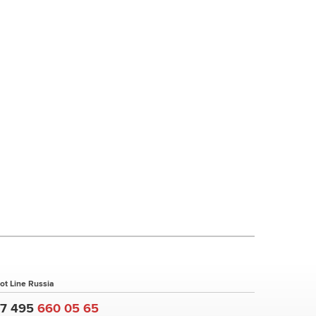
ot Line Russia
+7 495
660 05 65