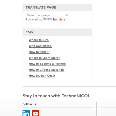
TRANSLATE PAGE
Powered by
Translate
FAQ
Where to Buy?
Who Can Install?
How to Install?
Where to Learn More?
How to Become a Partner?
How to Choose Material?
How Much It Cost?
Stay in touch with TechnoNICOL
Follow us: