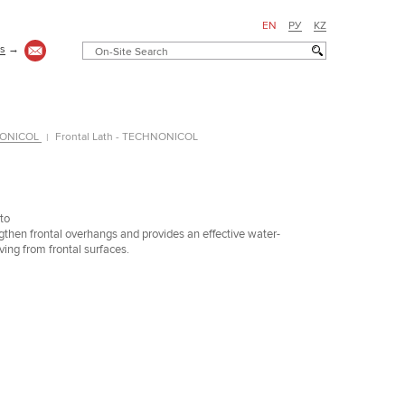
EN
РУ
KZ
us
→
HNONICOL
Frontal Lath - TECHNONICOL
to
gthen frontal overhangs and provides an effective water-
ing from frontal surfaces.
Здание