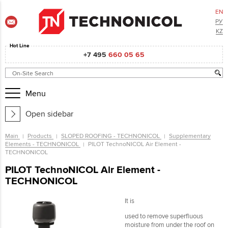
EN
РУ
KZ
Hot Line
+7 495
660 05 65
Menu
Open sidebar
Main
Products
SLOPED ROOFING - TECHNONICOL
Supplementary
Elements - TECHNONICOL
PILOT TechnoNICOL Air Element -
TECHNONICOL
PILOT TechnoNICOL Air Element -
TECHNONICOL
It is
used to remove superfluous
moisture from under the roof on