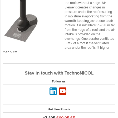
the roofs without a ridge. Air
Element creates changes in
pressure under the roof resulting
in moisture evaporating from the
warmth-keeping jacket due to air
motion. It is installed 0.5-0.8 m far
from the ridge of a roof, and the air
intake is provided on the
overhangs. One aerator ventilates
5 m2 of a roof if the ventilated
area under the roof isn't higher
than 5 cm.
Stay in touch with TechnoNICOL
Follow us:
Hot Line Russia